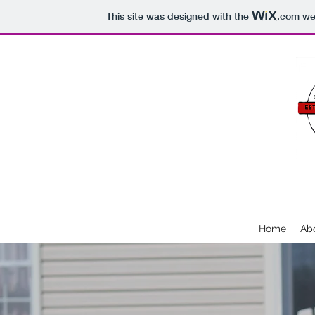
This site was designed with the
.com
web
SEVENTH SA
Home
Ab