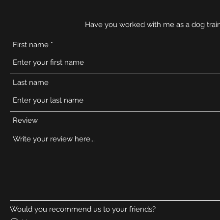
Have you worked with me as a dog train
First name
Last name
Review
Would you recommend us to your friends?