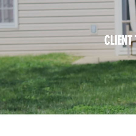
CLIENT